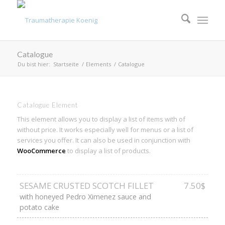
Catalogue
Du bist hier:
Startseite
/
Elements
/
Catalogue
Catalogue Element
This element allows you to display a list of items with of
without price. It works especially well for menus or a list of
services you offer. It can also be used in conjunction with
WooCommerce
to display a list of products.
SESAME CRUSTED SCOTCH FILLET
7.50$
with honeyed Pedro Ximenez sauce and
potato cake