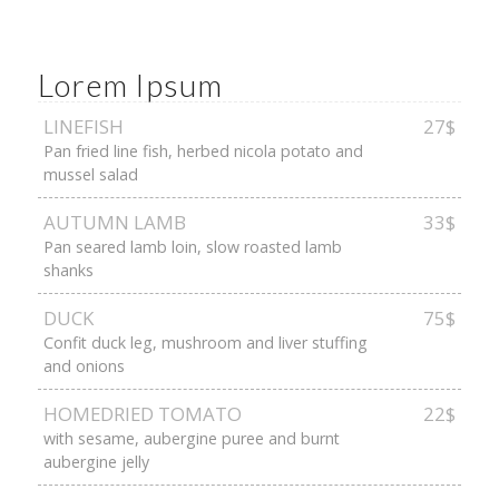
Lorem Ipsum
LINEFISH
27$
Pan fried line fish, herbed nicola potato and
mussel salad
AUTUMN LAMB
33$
Pan seared lamb loin, slow roasted lamb
shanks
DUCK
75$
Confit duck leg, mushroom and liver stuffing
and onions
HOMEDRIED TOMATO
22$
with sesame, aubergine puree and burnt
aubergine jelly