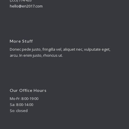
hello@en2017.com
More Stuff
Donec pede justo, fringilla vel, aliquet nec, vulputate eget,
arcu. In enim justo, rhoncus ut.
Our Office Hours
Mo-Fr: 8:00-19:00
Sa: 8:00-14:00
So: closed