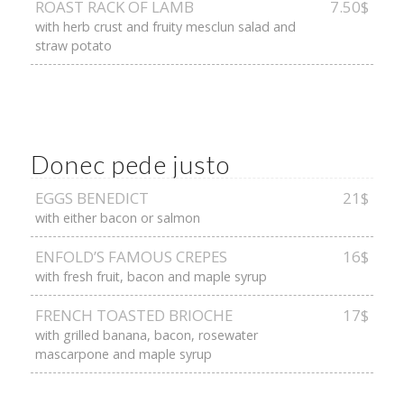
ROAST RACK OF LAMB
7.50$
with herb crust and fruity mesclun salad and
straw potato
Donec pede justo
EGGS BENEDICT
21$
with either bacon or salmon
ENFOLD’S FAMOUS CREPES
16$
with fresh fruit, bacon and maple syrup
FRENCH TOASTED BRIOCHE
17$
with grilled banana, bacon, rosewater
mascarpone and maple syrup