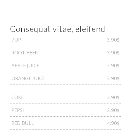
Consequat vitae, eleifend
7UP
3.90$
ROOT BEER
3.90$
APPLE JUICE
3.90$
ORANGE JUICE
3.90$
COKE
3.90$
PEPSI
2.90$
RED BULL
4.90$