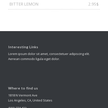
BITTER LEMON
2.95$
Interesting Links
Lorem ipsum dolor sit amet, consectetuer adipiscing elit.
Aenean commodo ligula eget dolor.
Where to find us
1818 N Vermont Ave
Los Angeles, CA, United States
(555) 774 433