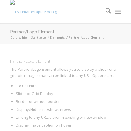
Partner/Logo Element
Du bist hier:
Startseite
/
Elements
/
Partner/Logo Element
Partner/Logo Element
The Partner/Logo Element allows you to display a slider or a
grid with images that can be linked to any URL. Options are:
1-8 Columns
Slider or Grid Display
Border or without border
Display/Hide slideshow arrows
Linking to any URL, either in existing or new window
Display image caption on hover