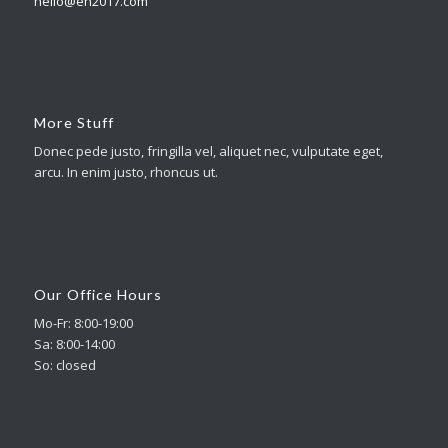
hello@en2017.com
More Stuff
Donec pede justo, fringilla vel, aliquet nec, vulputate eget,
arcu. In enim justo, rhoncus ut.
Our Office Hours
Mo-Fr: 8:00-19:00
Sa: 8:00-14:00
So: closed