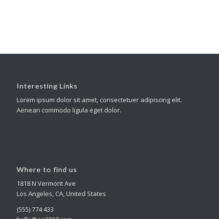
Interesting Links
Lorem ipsum dolor sit amet, consectetuer adipiscing elit.
Aenean commodo ligula eget dolor.
Where to find us
1818 N Vermont Ave
Los Angeles, CA, United States
(555) 774 433