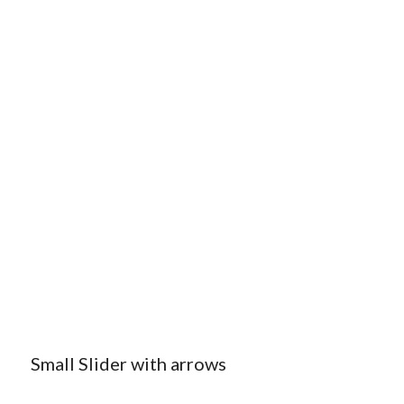
Small Slider with arrows