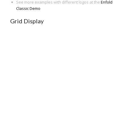
See more examples with different logos at the
Enfold
Classic Demo
Grid Display