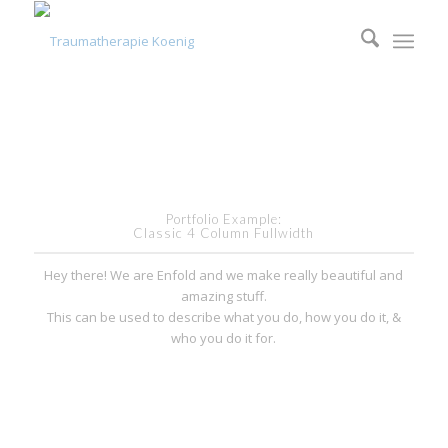
Portfolio Example:
Classic 4 Column Fullwidth
Hey there! We are Enfold and we make really beautiful and
amazing stuff.
This can be used to describe what you do, how you do it, &
who you do it for.