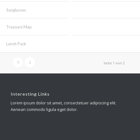
Sunglasses
Treasure Map
Lunch Pack
1
2
Seite 1 von 2
Interesting Links
Lorem ipsum dolor sit amet, consectetuer adipiscing elit.
Aenean commodo ligula eget dolor.