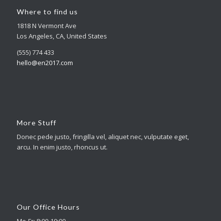
Where to find us
1818 N Vermont Ave
Los Angeles, CA, United States
(555) 774 433
hello@en2017.com
More Stuff
Donec pede justo, fringilla vel, aliquet nec, vulputate eget,
arcu. In enim justo, rhoncus ut.
Our Office Hours
Mo-Fr: 8:00-19:00