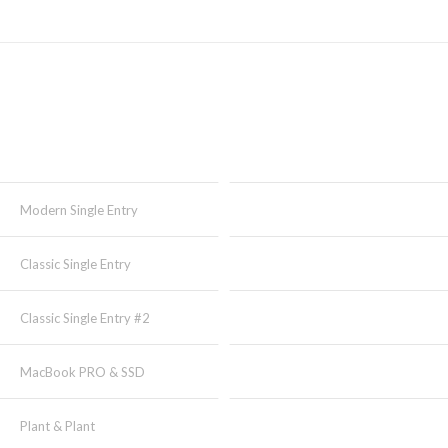
Modern Single Entry
Classic Single Entry
Classic Single Entry #2
MacBook PRO & SSD
Plant & Plant