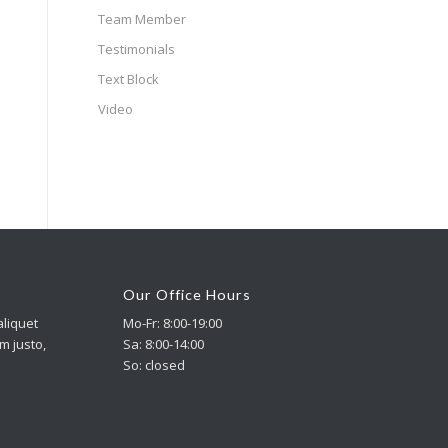
Team Member
Testimonials
Text Block
Video
Our Office Hours
aliquet
Mo-Fr: 8:00-19:00
im justo,
Sa: 8:00-14:00
So: closed