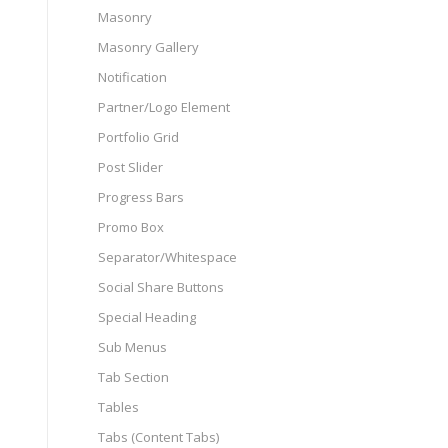
Masonry
Masonry Gallery
Notification
Partner/Logo Element
Portfolio Grid
Post Slider
Progress Bars
Promo Box
Separator/Whitespace
Social Share Buttons
Special Heading
Sub Menus
Tab Section
Tables
Tabs (Content Tabs)