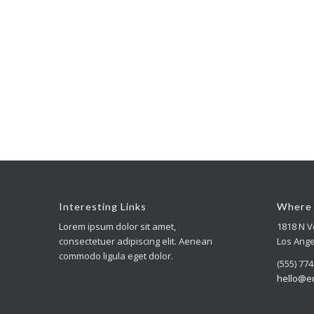
Interesting Links
Where 
Lorem ipsum dolor sit amet,
1818 N 
consectetuer adipiscing elit. Aenean
Los Ange
commodo ligula eget dolor.
(555) 77
hello@e