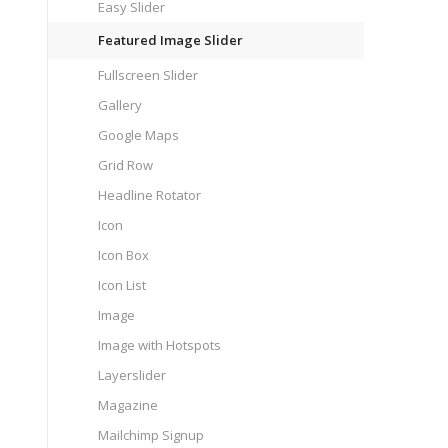
Easy Slider
Featured Image Slider
Fullscreen Slider
Gallery
Google Maps
Grid Row
Headline Rotator
Icon
Icon Box
Icon List
Image
Image with Hotspots
Layerslider
Magazine
Mailchimp Signup