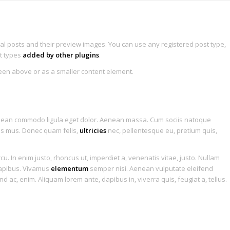
Home
Features
Portfolio
Blog
ral posts and their preview images. You can use any registered post type,
st types
added by other plugins
.
seen above or as a smaller content element.
 Single Entry
1
2
Aenean commodo ligula eget dolor. Aenean massa. Cum sociis natoque
lus mus. Donec quam felis,
ultricies
nec, pellentesque eu, pretium quis,
rcu. In enim justo, rhoncus ut, imperdiet a, venenatis vitae, justo. Nullam
 dapibus. Vivamus
elementum
semper nisi. Aenean vulputate eleifend
end ac, enim. Aliquam lorem ante, dapibus in, viverra quis, feugiat a, tellus.