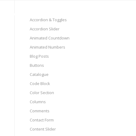
Pages
Shop
Elements
Accordion & Toggles
Accordion Slider
Animated Countdown
Animated Numbers
Blog Posts
Buttons
Catalogue
Code Block
Color Section
Columns
Comments
Contact Form
Content Slider