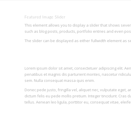
Featured Image Slider
This element allows you to display a slider that shows seve
such as blog posts, products, portfolio entries and even po
The slider can be displayed as either fullwidth element as 
Modern
Lorem ipsum dolor sit amet, consectetuer adipiscing elit. 
penatibus et magnis dis parturient montes, nascetur ridicu
sem. Nulla consequat massa quis enim.
Donec pede justo, fringilla vel, aliquet nec, vulputate eget, a
dictum felis eu pede mollis pretium. Integer tincidunt. Cras
tellus. Aenean leo ligula, porttitor eu, consequat vitae, eleif