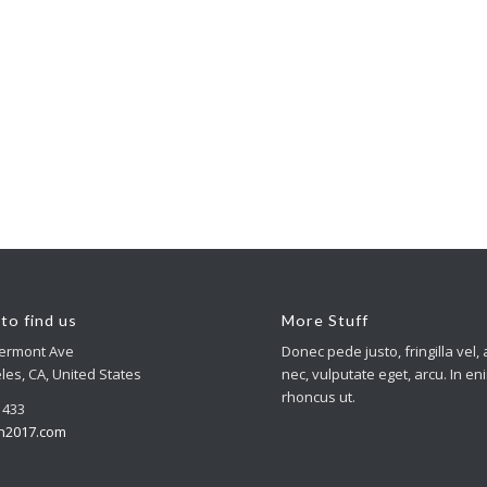
to find us
More Stuff
Vermont Ave
Donec pede justo, fringilla vel, 
les, CA, United States
nec, vulputate eget, arcu. In en
rhoncus ut.
4 433
n2017.com