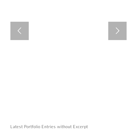
Latest Portfolio Entries without Excerpt