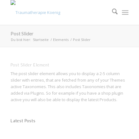
Post Slider
Du bist hier:
Startseite
/
Elements
/
Post Slider
Post Slider Element
The post slider element allows you to display a 2-5 column
slider with entries, that are fetched from any of your Themes
active Taxonomies. This also includes Taxonomies that are
added via Plugins. So for example if you have a shop plugin
active you will also be able to display the latest Products.
Latest Posts