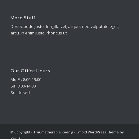
More Stuff
Donec pede justo, fringilla vel, aliquet nec, vulputate eget,
arcu. In enim justo, rhoncus ut.
Our Office Hours
Mo-Fr: 8:00-19:00
Sa: 8:00-14:00
So: closed
© Copyright -
Traumatherapie Koenig
-
Enfold WordPress Theme by
Kriesi