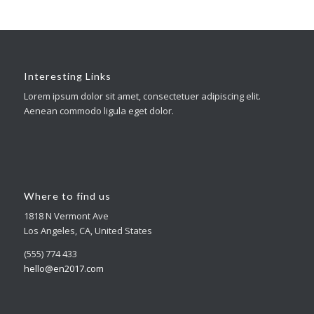
Interesting Links
Lorem ipsum dolor sit amet, consectetuer adipiscing elit.
Aenean commodo ligula eget dolor.
Where to find us
1818 N Vermont Ave
Los Angeles, CA, United States
(555) 774 433
hello@en2017.com