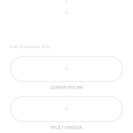
Icon Standalone Style
LOREM IPSUM
MULTI MEDIA