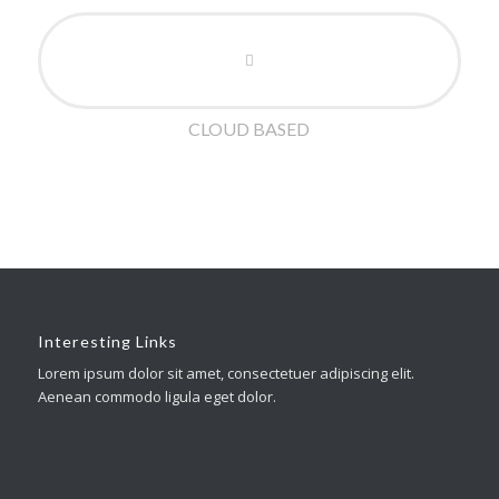
CLOUD BASED
Interesting Links
Lorem ipsum dolor sit amet, consectetuer adipiscing elit.
Aenean commodo ligula eget dolor.