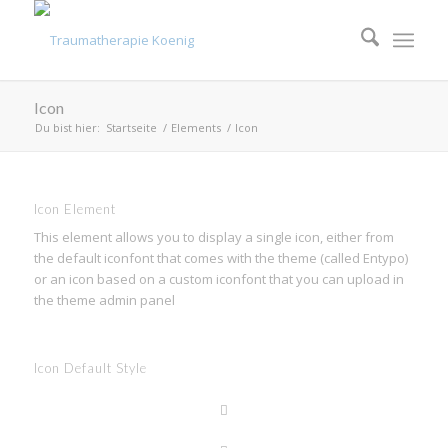
Icon
Du bist hier:
Startseite
/
Elements
/
Icon
Icon Element
This element allows you to display a single icon, either from
the default iconfont that comes with the theme (called Entypo)
or an icon based on a custom iconfont that you can upload in
the theme admin panel
Icon Default Style