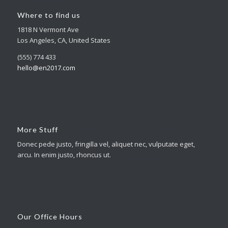
Where to find us
1818 N Vermont Ave
Los Angeles, CA, United States
(555) 774 433
hello@en2017.com
More Stuff
Donec pede justo, fringilla vel, aliquet nec, vulputate eget,
arcu. In enim justo, rhoncus ut.
Our Office Hours