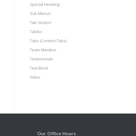
Special Heading
Sub Menus
Tab Section
Tables
Tabs (Content Tabs)
Team Member
Testimonials
Text Block
Video
Our Office Hours