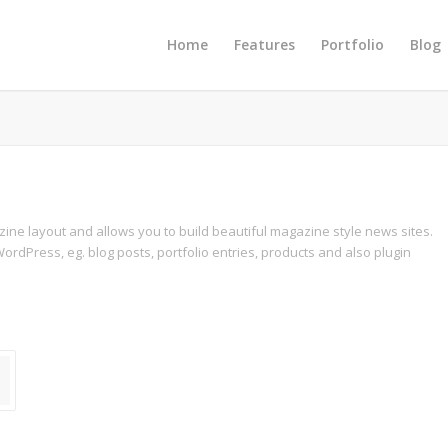
Home
Features
Portfolio
Blog
azine layout and allows you to build beautiful magazine style news sites.
ordPress, eg. blog posts, portfolio entries, products and also plugin