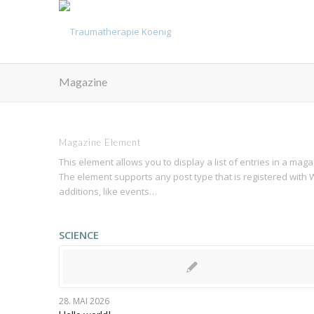
Magazine
Magazine Element
This element allows you to display a list of entries in a mag
The element supports any post type that is registered with W
additions, like events…
SCIENCE
28. MAI 2026