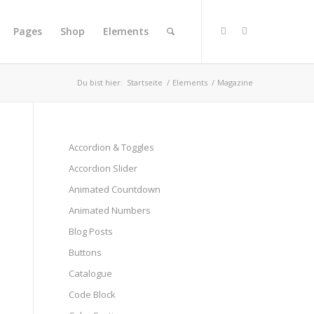
Pages
Shop
Elements
Du bist hier:
Startseite
/
Elements
/
Magazine
Accordion & Toggles
Accordion Slider
Animated Countdown
Animated Numbers
Blog Posts
Buttons
Catalogue
Code Block