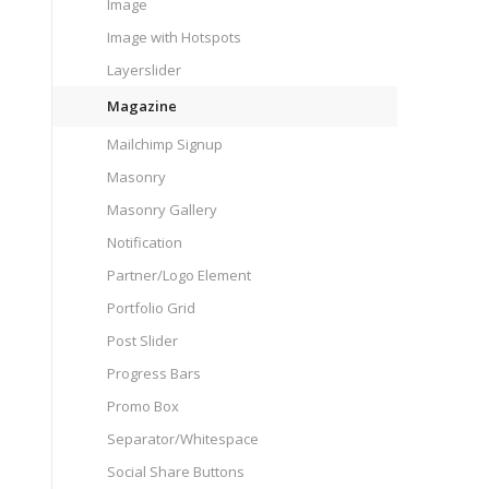
Image
Image with Hotspots
Layerslider
Magazine
Mailchimp Signup
Masonry
Masonry Gallery
Notification
Partner/Logo Element
Portfolio Grid
Post Slider
Progress Bars
Promo Box
Separator/Whitespace
Social Share Buttons