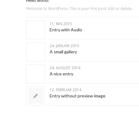
Hello world!
Welcome to WordPress. This is your first post. Edit or delete…
11. MAI 2015
Entry with Audio
24. JANUAR 2015
A small gallery
24. AUGUST 2014
A nice entry
12. FEBRUAR 2014
Entry without preview image