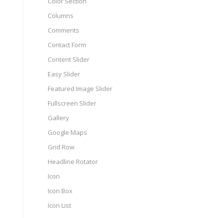
Color Section
Columns
Comments
Contact Form
Content Slider
Easy Slider
Featured Image Slider
Fullscreen Slider
Gallery
Google Maps
Grid Row
Headline Rotator
Icon
Icon Box
Icon List