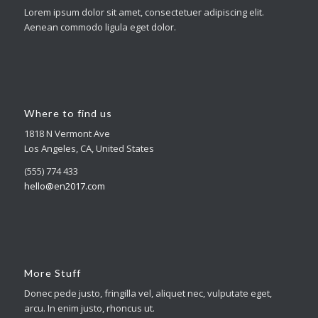
Lorem ipsum dolor sit amet, consectetuer adipiscing elit.
Aenean commodo ligula eget dolor.
Where to find us
1818 N Vermont Ave
Los Angeles, CA, United States
(555) 774 433
hello@en2017.com
More Stuff
Donec pede justo, fringilla vel, aliquet nec, vulputate eget,
arcu. In enim justo, rhoncus ut.