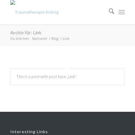
Archiv für: Link
Du bist hier:
Startseite
/
Blog
/
Link
This is a post with post type „Link“
Interesting Links